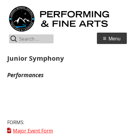
Skip
P
Jordan Teaching & Learning
to
& 
content
Search
Primary
Menu
for:
Menu
Junior Symphony
Performances
FORMS:
Major Event Form