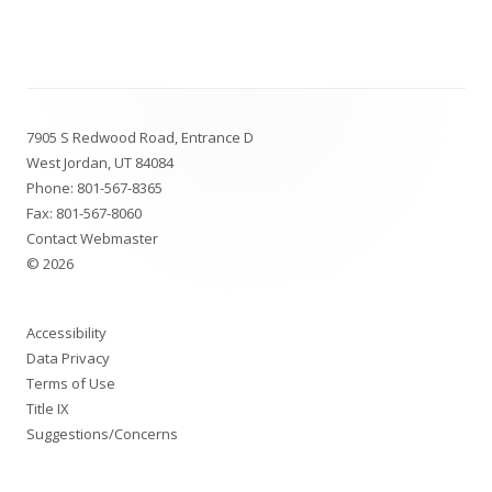
Footer
7905 S Redwood Road, Entrance D
Content
West Jordan, UT 84084
Phone:
801-567-8365
Fax: 801-567-8060
Contact Webmaster
© 2026
Accessibility
Data Privacy
Terms of Use
Title IX
Suggestions/Concerns